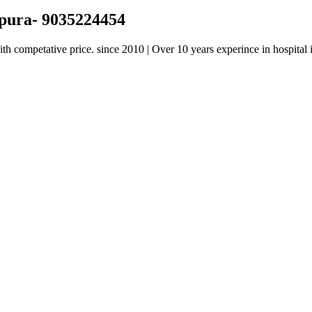
apura- 9035224454
h competative price. since 2010 | Over 10 years experince in hospital i