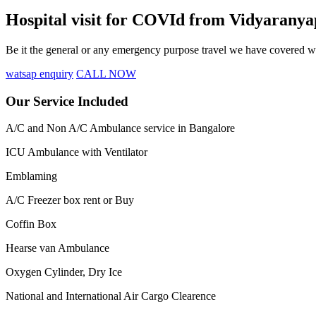
Hospital visit for COVId from Vidyarany
Be it the general or any emergency purpose travel we have covered wit
watsap enquiry
CALL NOW
Our Service Included
A/C and Non A/C Ambulance service in Bangalore
ICU Ambulance with Ventilator
Emblaming
A/C Freezer box rent or Buy
Coffin Box
Hearse van Ambulance
Oxygen Cylinder, Dry Ice
National and International Air Cargo Clearence