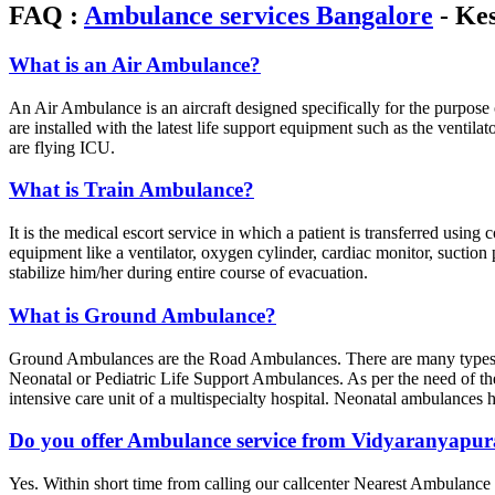
FAQ :
Ambulance services Bangalore
- Kes
What is an Air Ambulance?
An Air Ambulance is an aircraft designed specifically for the purpose 
are installed with the latest life support equipment such as the venti
are flying ICU.
What is Train Ambulance?
It is the medical escort service in which a patient is transferred usin
equipment like a ventilator, oxygen cylinder, cardiac monitor, suctio
stabilize him/her during entire course of evacuation.
What is Ground Ambulance?
Ground Ambulances are the Road Ambulances. There are many types
Neonatal or Pediatric Life Support Ambulances. As per the need of th
intensive care unit of a multispecialty hospital. Neonatal ambulance
Do you offer Ambulance service from Vidyaranyapu
Yes. Within short time from calling our callcenter Nearest Ambulance 