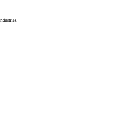
ndustries.