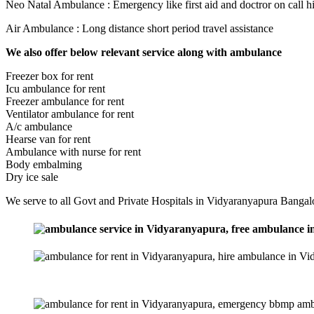
Neo Natal Ambulance : Emergency like first aid and doctror on call h
Air Ambulance : Long distance short period travel assistance
We also offer below relevant service along with ambulance
Freezer box for rent
Icu ambulance for rent
Freezer ambulance for rent
Ventilator ambulance for rent
A/c ambulance
Hearse van for rent
Ambulance with nurse for rent
Body embalming
Dry ice sale
We serve to all Govt and Private Hospitals in Vidyaranyapura Bangalo