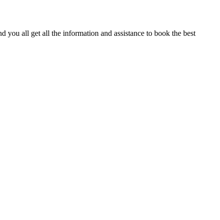
 you all get all the information and assistance to book the best