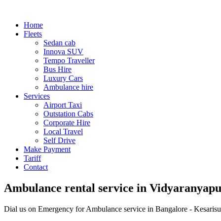
Home
Fleets
Sedan cab
Innova SUV
Tempo Traveller
Bus Hire
Luxury Cars
Ambulance hire
Services
Airport Taxi
Outstation Cabs
Corporate Hire
Local Travel
Self Drive
Make Payment
Tariff
Contact
Ambulance rental service in Vidyaranyapu
Dial us on Emergency for Ambulance service in Bangalore - Kesarisu