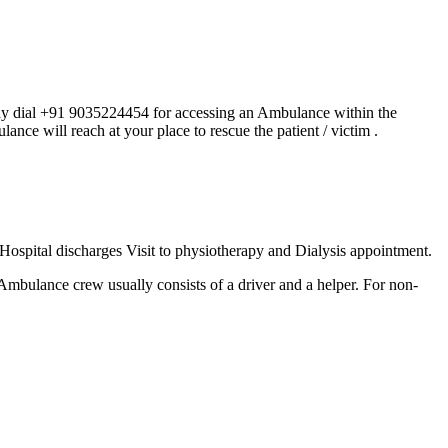
ay dial +91 9035224454 for accessing an Ambulance within the
lance will reach at your place to rescue the patient / victim .
Hospital discharges Visit to physiotherapy and Dialysis appointment.
e Ambulance crew usually consists of a driver and a helper. For non-