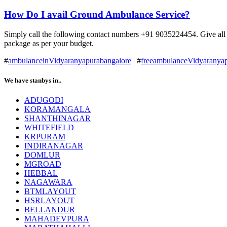
How Do I avail Ground Ambulance Service?
Simply call the following contact numbers +91 9035224454. Give all the
package as per your budget.
#
ambulanceinVidyaranyapurabangalore
| #
freeambulanceVidyaranyap
We have stanbys in..
ADUGODI
KORAMANGALA
SHANTHINAGAR
WHITEFIELD
KRPURAM
INDIRANAGAR
DOMLUR
MGROAD
HEBBAL
NAGAWARA
BTMLAYOUT
HSRLAYOUT
BELLANDUR
MAHADEVPURA