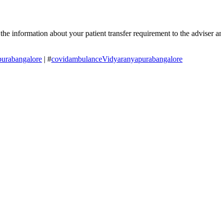
 information about your patient transfer requirement to the adviser and
urabangalore
| #
covidambulanceVidyaranyapurabangalore