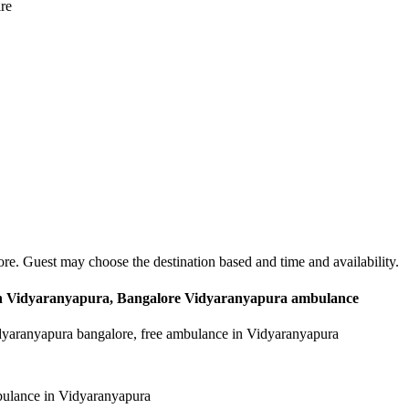
ire
re. Guest may choose the destination based and time and availability.