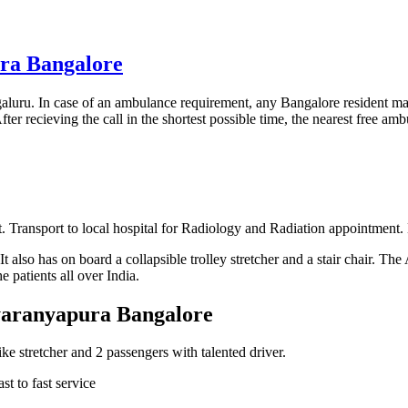
ura Bangalore
luru. In case of an ambulance requirement, any Bangalore resident m
ter recieving the call in the shortest possible time, the nearest free ambu
 Transport to local hospital for Radiology and Radiation appointment. 
 also has on board a collapsible trolley stretcher and a stair chair. Th
 patients all over India.
dyaranyapura Bangalore
 stretcher and 2 passengers with talented driver.
t to fast service