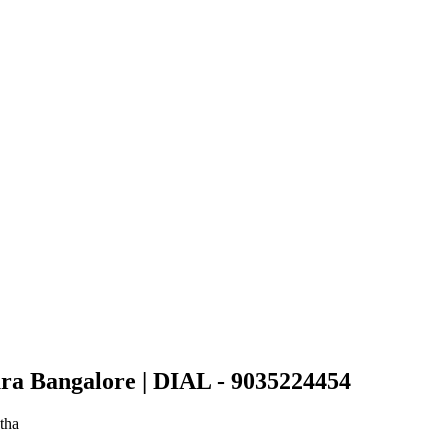
ra Bangalore | DIAL - 9035224454
tha