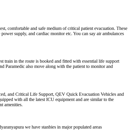
test, comfortable and safe medium of critical patient evacuation. These
ble power supply, and cardiac monitor etc. You can say air ambulances
train in the route is booked and fitted with essential life support
 and Paramedic also move along with the patient to monitor and
d, and Critical Life Support, QEV Quick Evacuation Vehicles and
ipped with all the latest ICU equipment and are similar to the
nt amenities.
Vidyaranyapura we have stanbies in major populated areas