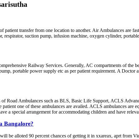
arisutha
of patient transfer from one location to another. Air Ambulances are fas
lator, respirator, suction pump, infusion machine, oxygen cylinder, porta
g comprehensive Railway Services. Generally, AC compartments of the best 
n pump, portable power supply etc as per patient requirement. A Doctor
 of Road Ambulances such as BLS, Basic Life Support, ACLS Advance
e patient one of these ambulances are availed. ACLS ambulances are equ
s have a special arrangement for accommodating children and have releva
ra Bangalore?
will be alloted 90 percent chances of getting it in xxareax, aprt from 