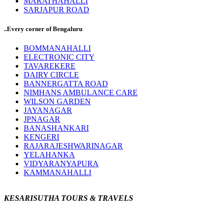
MARATHAHALLI
SARJAPUR ROAD
..Every corner of Bengaluru
BOMMANAHALLI
ELECTRONIC CITY
TAVAREKERE
DAIRY CIRCLE
BANNERGATTA ROAD
NIMHANS AMBULANCE CARE
WILSON GARDEN
JAYANAGAR
JPNAGAR
BANASHANKARI
KENGERI
RAJARAJESHWARINAGAR
YELAHANKA
VIDYARANYAPURA
KAMMANAHALLI
KESARISUTHA TOURS & TRAVELS