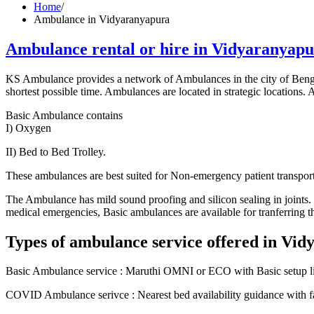
Home
/
Ambulance in Vidyaranyapura
Ambulance rental or hire in Vidyaranyap
KS Ambulance provides a network of Ambulances in the city of Benga
shortest possible time. Ambulances are located in strategic locations. Af
Basic Ambulance contains
I) Oxygen
II) Bed to Bed Trolley.
These ambulances are best suited for Non-emergency patient transport.
The Ambulance has mild sound proofing and silicon sealing in joints. It
medical emergencies, Basic ambulances are available for tranferring the
Types of ambulance service offered in Vi
Basic Ambulance service : Maruthi OMNI or ECO with Basic setup like
COVID Ambulance serivce : Nearest bed availability guidance with fas