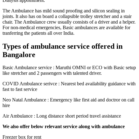
Dialysis appointment.
The Ambulance has mild sound proofing and silicon sealing in
joints. It also has on board a collapsible trolley stretcher and a stair
chair. The Ambulance crew usually consists of a driver and a helper.
For non-medical emergencies, Basic ambulances are available for
tranferring the patients all over India.
Types of ambulance service offered in
Bangalore
Basic Ambulance service : Maruthi OMNI or ECO with Basic setup
like stretcher and 2 passengers with talented driver.
COVID Ambulance serivce : Nearest bed availability guidance with
fast to fast service
Neo Natal Ambulance : Emergency like first aid and doctror on call
hire
Air Ambulance : Long distance short period travel assistance
We also offer below relevant service along with ambulance
Freezer box for rent