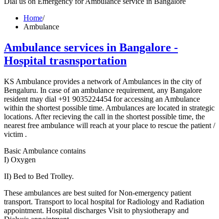
Dial us on Emergency for Ambulance service in Bangalore
Home
/
Ambulance
Ambulance services in Bangalore -
Hospital trasnsportation
KS Ambulance provides a network of Ambulances in the city of
Bengaluru. In case of an ambulance requirement, any Bangalore
resident may dial +91 9035224454 for accessing an Ambulance
within the shortest possible time. Ambulances are located in strategic
locations. After recieving the call in the shortest possible time, the
nearest free ambulance will reach at your place to rescue the patient /
victim .
Basic Ambulance contains
I) Oxygen
II) Bed to Bed Trolley.
These ambulances are best suited for Non-emergency patient
transport. Transport to local hospital for Radiology and Radiation
appointment. Hospital discharges Visit to physiotherapy and