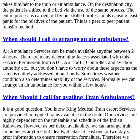
takes him/her to the train or air ambulance. On the destination city,
the patient is shifted to the bed via the use of the same process. The
entire process is carried out by our skilled professionals causing least
panic for the relatives of the patient. This is a peer to peer patient
transfer method.
When should I call to arrange an air ambulance?
Air Ambulance Services can be made available anytime between 2-
4 hours. There are many determining factors associated with this
service. Permission from ATC, Air Traffic Controller, and aviation
authority etc., but you don’t have to worry about these aspects as the
same is entirely addressed at our hands. Sometimes weather
condition also determines arability of the services. Normally we can
arrange an air ambulance for you within a few hours.
When Should I call for availing Train Ambulances?
It is a good question. You know King Medical Train escort Services
are provided in reputed trains available in the route. Our services are
highly dependent on the timetable and schedule of the Indian
Railways. However as per ticket availability, we can arrange train
ambulances anytime but ideally, it takes at least one or two day’s
prior information to ensure reservation formalities. Therefore we