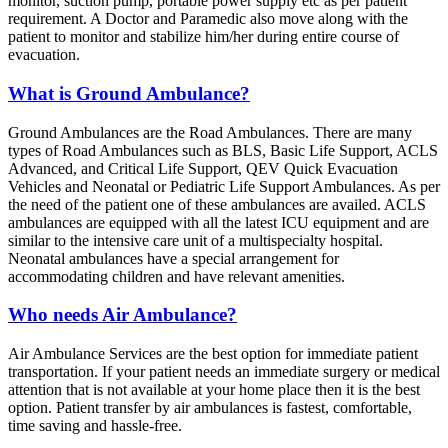
monitor, suction pump, portable power supply etc as per patient
requirement. A Doctor and Paramedic also move along with the
patient to monitor and stabilize him/her during entire course of
evacuation.
What is Ground Ambulance?
Ground Ambulances are the Road Ambulances. There are many
types of Road Ambulances such as BLS, Basic Life Support, ACLS
Advanced, and Critical Life Support, QEV Quick Evacuation
Vehicles and Neonatal or Pediatric Life Support Ambulances. As per
the need of the patient one of these ambulances are availed. ACLS
ambulances are equipped with all the latest ICU equipment and are
similar to the intensive care unit of a multispecialty hospital.
Neonatal ambulances have a special arrangement for
accommodating children and have relevant amenities.
Who needs Air Ambulance?
Air Ambulance Services are the best option for immediate patient
transportation. If your patient needs an immediate surgery or medical
attention that is not available at your home place then it is the best
option. Patient transfer by air ambulances is fastest, comfortable,
time saving and hassle-free.