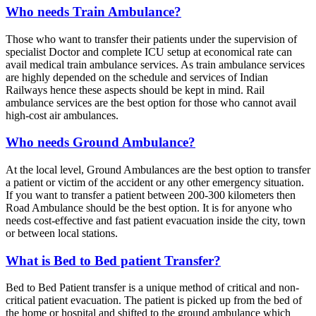
Who needs Train Ambulance?
Those who want to transfer their patients under the supervision of
specialist Doctor and complete ICU setup at economical rate can
avail medical train ambulance services. As train ambulance services
are highly depended on the schedule and services of Indian
Railways hence these aspects should be kept in mind. Rail
ambulance services are the best option for those who cannot avail
high-cost air ambulances.
Who needs Ground Ambulance?
At the local level, Ground Ambulances are the best option to transfer
a patient or victim of the accident or any other emergency situation.
If you want to transfer a patient between 200-300 kilometers then
Road Ambulance should be the best option. It is for anyone who
needs cost-effective and fast patient evacuation inside the city, town
or between local stations.
What is Bed to Bed patient Transfer?
Bed to Bed Patient transfer is a unique method of critical and non-
critical patient evacuation. The patient is picked up from the bed of
the home or hospital and shifted to the ground ambulance which