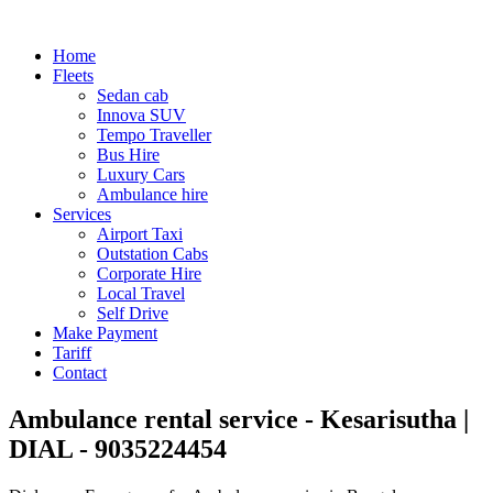
Home
Fleets
Sedan cab
Innova SUV
Tempo Traveller
Bus Hire
Luxury Cars
Ambulance hire
Services
Airport Taxi
Outstation Cabs
Corporate Hire
Local Travel
Self Drive
Make Payment
Tariff
Contact
Ambulance rental service - Kesarisutha |
DIAL - 9035224454