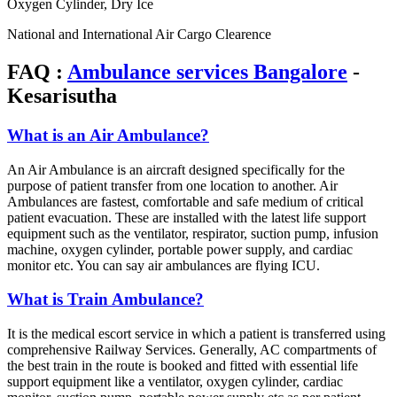
Oxygen Cylinder, Dry Ice
National and International Air Cargo Clearence
FAQ :
Ambulance services Bangalore
-
Kesarisutha
What is an Air Ambulance?
An Air Ambulance is an aircraft designed specifically for the
purpose of patient transfer from one location to another. Air
Ambulances are fastest, comfortable and safe medium of critical
patient evacuation. These are installed with the latest life support
equipment such as the ventilator, respirator, suction pump, infusion
machine, oxygen cylinder, portable power supply, and cardiac
monitor etc. You can say air ambulances are flying ICU.
What is Train Ambulance?
It is the medical escort service in which a patient is transferred using
comprehensive Railway Services. Generally, AC compartments of
the best train in the route is booked and fitted with essential life
support equipment like a ventilator, oxygen cylinder, cardiac