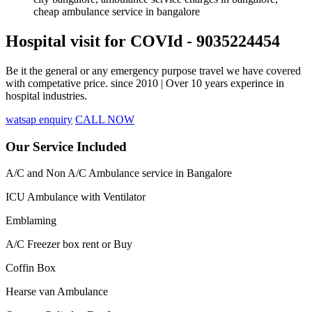
Hospital visit for COVId - 9035224454
Be it the general or any emergency purpose travel we have covered
with competative price. since 2010 | Over 10 years experince in
hospital industries.
watsap enquiry
CALL NOW
Our Service Included
A/C and Non A/C Ambulance service in Bangalore
ICU Ambulance with Ventilator
Emblaming
A/C Freezer box rent or Buy
Coffin Box
Hearse van Ambulance