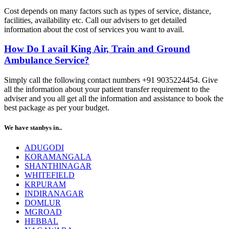
Cost depends on many factors such as types of service, distance,
facilities, availability etc. Call our advisers to get detailed
information about the cost of services you want to avail.
How Do I avail King Air, Train and Ground
Ambulance Service?
Simply call the following contact numbers +91 9035224454. Give
all the information about your patient transfer requirement to the
adviser and you all get all the information and assistance to book the
best package as per your budget.
We have stanbys in..
ADUGODI
KORAMANGALA
SHANTHINAGAR
WHITEFIELD
KRPURAM
INDIRANAGAR
DOMLUR
MGROAD
HEBBAL