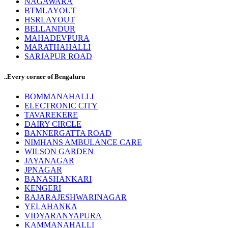
NAGAWARA
BTMLAYOUT
HSRLAYOUT
BELLANDUR
MAHADEVPURA
MARATHAHALLI
SARJAPUR ROAD
..Every corner of Bengaluru
BOMMANAHALLI
ELECTRONIC CITY
TAVAREKERE
DAIRY CIRCLE
BANNERGATTA ROAD
NIMHANS AMBULANCE CARE
WILSON GARDEN
JAYANAGAR
JPNAGAR
BANASHANKARI
KENGERI
RAJARAJESHWARINAGAR
YELAHANKA
VIDYARANYAPURA
KAMMANAHALLI