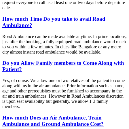
request everyone to call us at least one or two days before departure
date.
How much Time Do you take to avail Road
Ambulance?
Road Ambulance can be made available anytime. In prime locations,
just after the booking, a fully equipped road ambulance would reach
to you within a few minutes. In cities like Bangalore or any metro
city almost instant road ambulance would be available.
Do you Allow Family members to Come Along with
Patient?
Yes, of course. We allow one or two relatives of the patient to come
along with us in the air ambulance. Prior information such as name,
age and other prerequisites must be furnished to accompany in the
air and train ambulances. However in Road Ambulances discretion
is upon seat availability but generally, we allow 1-3 family
members.
How much Does an Air Ambulance, Train
Ambulance and Ground Ambulance Cost?