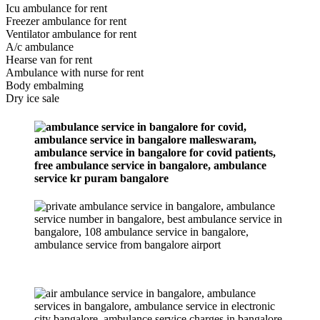
Icu ambulance for rent
Freezer ambulance for rent
Ventilator ambulance for rent
A/c ambulance
Hearse van for rent
Ambulance with nurse for rent
Body embalming
Dry ice sale